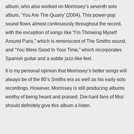
album, who also worked on Morrissey’s seventh solo
album, ‘You Are The Quarry’ (2004). This power-pop
sound flows almost continuously throughout the record,
with the exception of songs like “I’m Throwing Myself
Around Paris,” which is reminiscent of The Smiths sound,
and “You Were Good In Your Time,” which incorporates
Spanish guitar and a subtle jazz-like feel.
It is my personal opinion that Morrissey’s better songs will
always be of the 80’s Smiths era as well as his early solo
recordings. However, Morrissey is still producing albums
worthy of being heard and praised. Die-hard fans of Moz
should definitely give this album a listen.