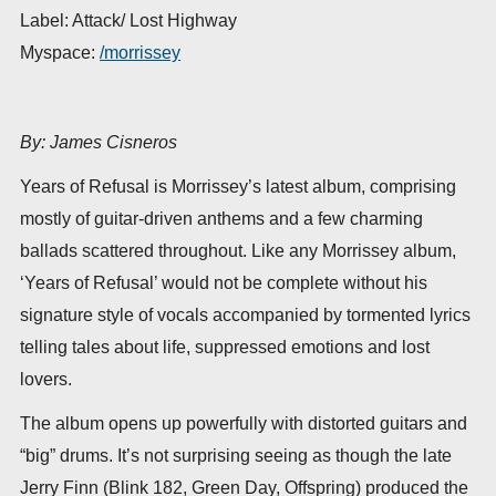
Label: Attack/ Lost Highway
Myspace:
/morrissey
By: James Cisneros
Years of Refusal is Morrissey’s latest album, comprising
mostly of guitar-driven anthems and a few charming
ballads scattered throughout. Like any Morrissey album,
‘Years of Refusal’ would not be complete without his
signature style of vocals accompanied by tormented lyrics
telling tales about life, suppressed emotions and lost
lovers.
The album opens up powerfully with distorted guitars and
“big” drums. It’s not surprising seeing as though the late
Jerry Finn (Blink 182, Green Day, Offspring) produced the