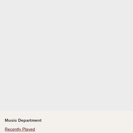
Music Department
Recently Played