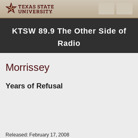
KTSW 89.9 The Other Side of
Radio
Morrissey
Years of Refusal
Released: February 17, 2008