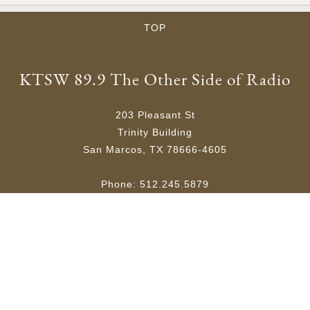
TOP
KTSW 89.9 The Other Side of Radio
203 Pleasant St
Trinity Building
San Marcos, TX 78666-4605
Phone: 512.245.5879
Email:
ktsw@txstate.edu
Site Map