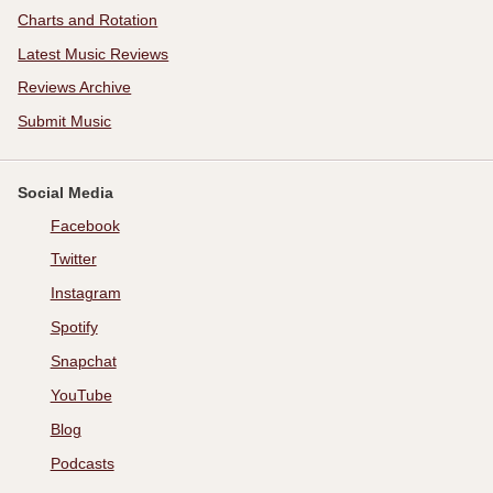
Charts and Rotation
Latest Music Reviews
Reviews Archive
Submit Music
Social Media
Facebook
Twitter
Instagram
Spotify
Snapchat
YouTube
Blog
Podcasts