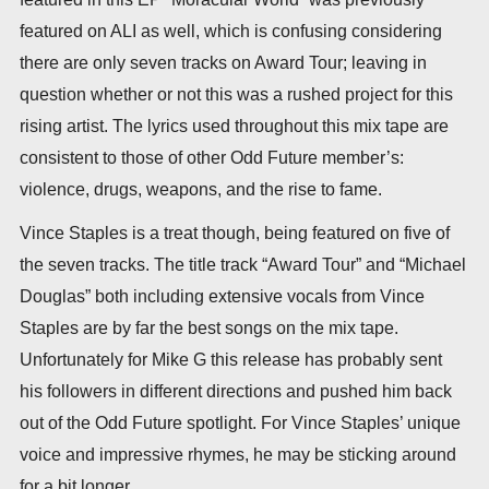
featured on ALI as well, which is confusing considering
there are only seven tracks on Award Tour; leaving in
question whether or not this was a rushed project for this
rising artist. The lyrics used throughout this mix tape are
consistent to those of other Odd Future member’s:
violence, drugs, weapons, and the rise to fame.
Vince Staples is a treat though, being featured on five of
the seven tracks. The title track “Award Tour” and “Michael
Douglas” both including extensive vocals from Vince
Staples are by far the best songs on the mix tape.
Unfortunately for Mike G this release has probably sent
his followers in different directions and pushed him back
out of the Odd Future spotlight. For Vince Staples’ unique
voice and impressive rhymes, he may be sticking around
for a bit longer.