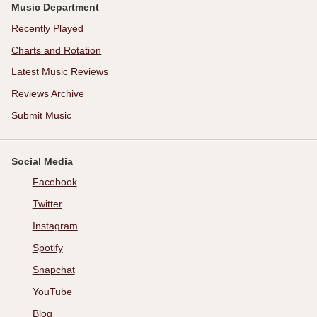
Music Department
Recently Played
Charts and Rotation
Latest Music Reviews
Reviews Archive
Submit Music
Social Media
Facebook
Twitter
Instagram
Spotify
Snapchat
YouTube
Blog