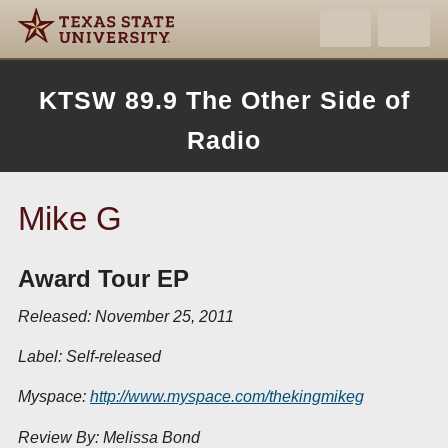
KTSW 89.9 The Other Side of
Radio
Mike G
Award Tour EP
Released: November 25, 2011
Label: Self-released
Myspace:
http://www.myspace.com/thekingmikeg
Review By: Melissa Bond