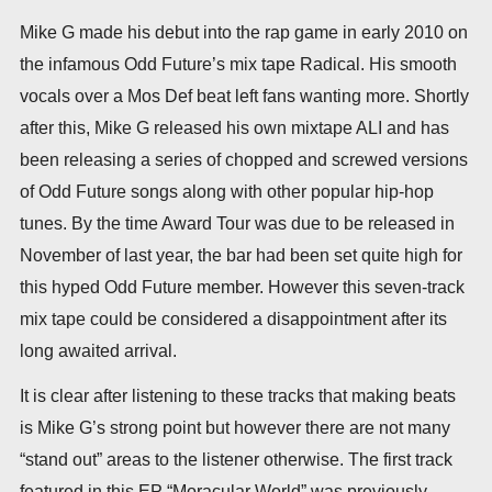
Mike G made his debut into the rap game in early 2010 on
the infamous Odd Future’s mix tape Radical. His smooth
vocals over a Mos Def beat left fans wanting more. Shortly
after this, Mike G released his own mixtape ALI and has
been releasing a series of chopped and screwed versions
of Odd Future songs along with other popular hip-hop
tunes. By the time Award Tour was due to be released in
November of last year, the bar had been set quite high for
this hyped Odd Future member. However this seven-track
mix tape could be considered a disappointment after its
long awaited arrival.
It is clear after listening to these tracks that making beats
is Mike G’s strong point but however there are not many
“stand out” areas to the listener otherwise. The first track
featured in this EP “Moracular World” was previously