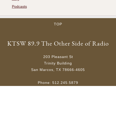
Podcasts
TOP
KTSW 89.9 The Other Side of Radio
203 Pleasant St
Trinity Building
San Marcos, TX 78666-4605
Phone: 512.245.5879
Email:
ktsw@txstate.edu
Site Map