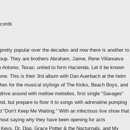
ecords
pretty popular over the decades and now there is another to
t group. They are brothers Abraham, Jaime, Rene Villanueva
Antonio, Texas; united to form Hacienda. Let it be known
ame. This is their 3rd album with Dan Auerbach at the helm
ches for the musical stylings of The Kinks, Beach Boys, and
o drive around with mellow melodies, first single “Savages”
und, but prepare to floor it to songs with adrenaline pumping
 “Don’t Keep Me Waiting.” With an infectious live show that
thout saying why they have been opening for acts
ck Keys, Dr. Dog, Grace Potter & the Nocturnals, and My