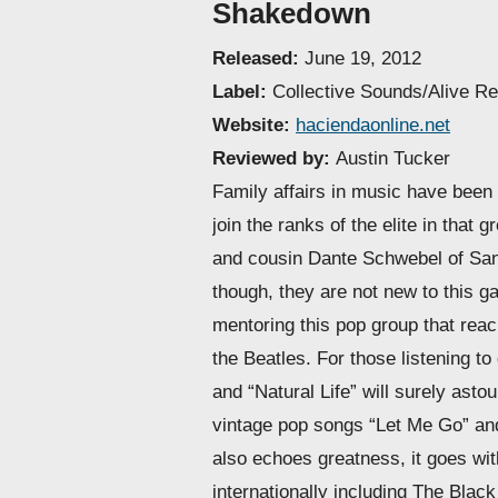
Shakedown
Released:
June 19, 2012
Label:
Collective Sounds/Alive R
Website:
haciendaonline.net
Reviewed by:
Austin Tucker
Family affairs in music have been 
join the ranks of the elite in tha
and cousin Dante Schwebel of San 
though, they are not new to this g
mentoring this pop group that rea
the Beatles. For those listening t
and “Natural Life” will surely asto
vintage pop songs “Let Me Go” and
also echoes greatness, it goes wi
internationally including The Bla