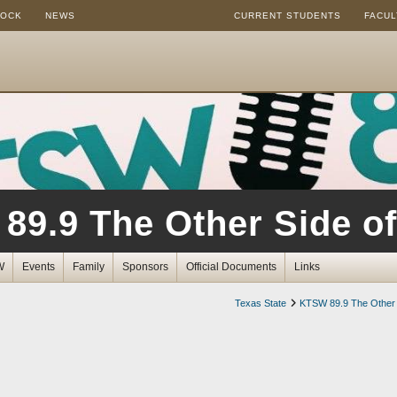
ROCK
NEWS
CURRENT STUDENTS
FACUL
89.9 The Other Side of
W
Events
Family
Sponsors
Official Documents
Links
Texas State
KTSW 89.9 The Other 