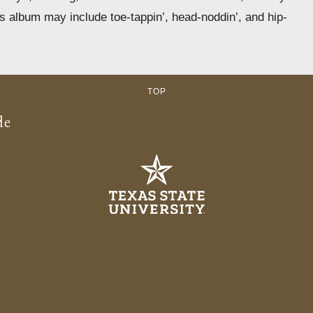
is album may include toe-tappin’, head-noddin’, and hip-
TOP
de