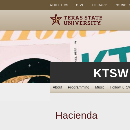
ATHLETICS
GIVE
LIBRARY
ROUND 
KTSW 
About
Programming
Music
Follow KTS
Hacienda