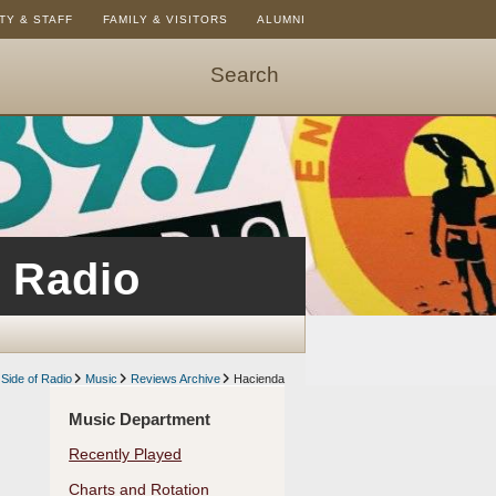
TY & STAFF
FAMILY & VISITORS
ALUMNI
Search
Start
Search
-
hit
enter
to
open
 Radio
dialog
Side of Radio
Music
Reviews Archive
Hacienda
Music Department
Recently Played
Charts and Rotation