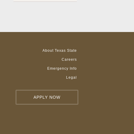
About Texas State
Careers
Emergency Info
Legal
APPLY NOW