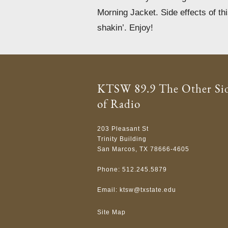
Morning Jacket. Side effects of th
shakin’. Enjoy!
KTSW 89.9 The Other Si
of Radio
203 Pleasant St
Trinity Building
San Marcos, TX 78666-4605
Phone: 512.245.5879
Email:
ktsw@txstate.edu
Site Map