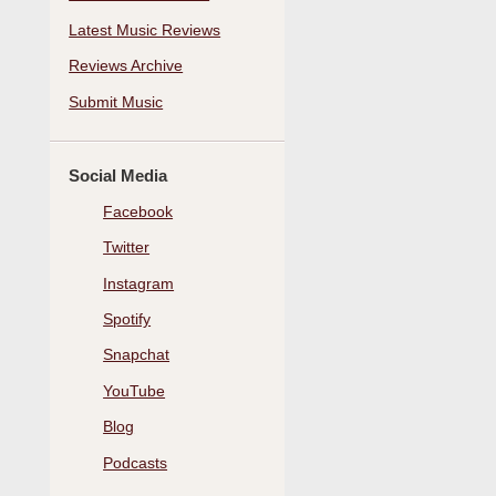
Latest Music Reviews
Reviews Archive
Submit Music
Social Media
Facebook
Twitter
Instagram
Spotify
Snapchat
YouTube
Blog
Podcasts