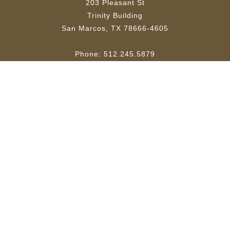
203 Pleasant St
Trinity Building
San Marcos, TX 78666-4605
Phone: 512.245.5879
Email:
ktsw@txstate.edu
Site Map