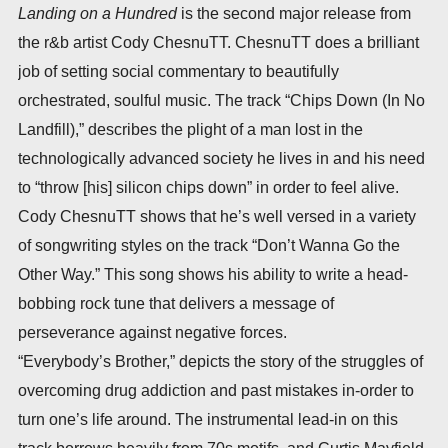
Landing on a Hundred
is the second major release from
the r&b artist Cody ChesnuTT. ChesnuTT does a brilliant
job of setting social commentary to beautifully
orchestrated, soulful music. The track “Chips Down (In No
Landfill),” describes the plight of a man lost in the
technologically advanced society he lives in and his need
to “throw [his] silicon chips down” in order to feel alive.
Cody ChesnuTT shows that he’s well versed in a variety
of songwriting styles on the track “Don’t Wanna Go the
Other Way.” This song shows his ability to write a head-
bobbing rock tune that delivers a message of
perseverance against negative forces.
“Everybody’s Brother,” depicts the story of the struggles of
overcoming drug addiction and past mistakes in-order to
turn one’s life around. The instrumental lead-in on this
track borrows heavily from 70s motifs, and Curtis Mayfield,