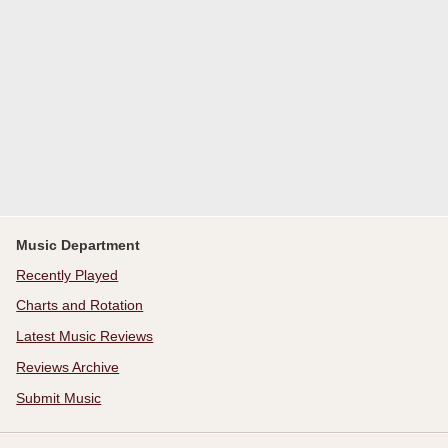
Music Department
Recently Played
Charts and Rotation
Latest Music Reviews
Reviews Archive
Submit Music