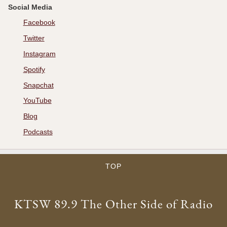
Social Media
Facebook
Twitter
Instagram
Spotify
Snapchat
YouTube
Blog
Podcasts
TOP
KTSW 89.9 The Other Side of Radio