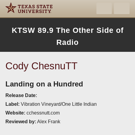
KTSW 89.9 The Other Side of
Radio
Cody ChesnuTT
Landing on a Hundred
Release Date:
Label:
Vibration Vineyard/One Little Indian
Website:
cchessnutt.com
Reviewed by:
Alex Frank