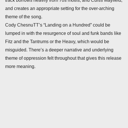
and creates an appropriate setting for the over-arching
theme of the song.
Cody ChesnuTT’s “Landing on a Hundred” could be
lumped in with the resurgence of soul and funk bands like
Fitz and the Tantrums or the Heavy, which would be
misguided. There’s a deeper narrative and underlying
theme of oppression felt throughout that gives this release
more meaning.