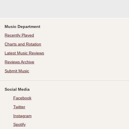
Music Department
Recently Played
Charts and Rotation
Latest Music Reviews
Reviews Archive
Submit Music
Social Media
Facebook
Twitter
Instagram
Spotify